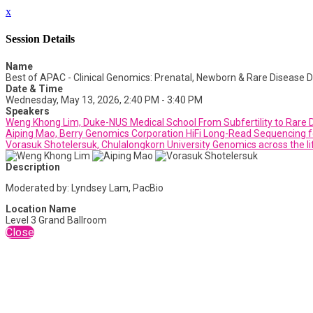
x
Session Details
Name
Best of APAC - Clinical Genomics: Prenatal, Newborn & Rare Disease D
Date & Time
Wednesday, May 13, 2026, 2:40 PM - 3:40 PM
Speakers
Weng Khong Lim, Duke-NUS Medical School From Subfertility to Rare Di
Aiping Mao, Berry Genomics Corporation HiFi Long-Read Sequencing f
Vorasuk Shotelersuk, Chulalongkorn University Genomics across the li
Description
Moderated by: Lyndsey Lam, PacBio
Location Name
Level 3 Grand Ballroom
Close