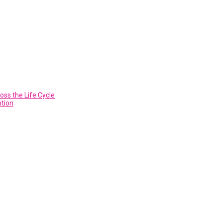
ss the Life Cycle
ntion