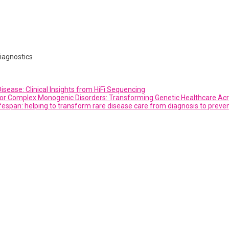
iagnostics
sease: Clinical Insights from HiFi Sequencing
or Complex Monogenic Disorders: Transforming Genetic Healthcare Acro
fespan: helping to transform rare disease care from diagnosis to preve