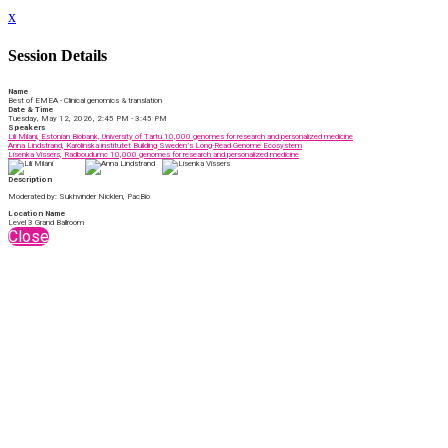
x
Session Details
Name
Best of EMEA - Clinical genomics & translation
Date & Time
Tuesday, May 12, 2026, 2:45 PM - 3:45 PM
Speakers
Lili Milani, Estonian Biobank, University of Tartu 10,000 genomes for research and personalized medicine​
Anna Lindstrand, Karolinska institutet Building Sweden’s Long-Read Genome Ecosystem
Lisenka Vissers, Radboudumc 10,000 genomes for research and personalized medicine​
Description
Moderated by: Sukhvinder Nicklen, PacBio
Location Name
Level 3 Grand Ballroom
Close