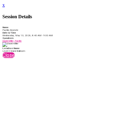
x
Session Details
Name
PacBio Keynote
Date & Time
Wednesday, May 13, 2026, 8:40 AM - 9:00 AM
Speakers
David Miller, PacBio
Location Name
Level 3 Grand Ballroom
Close