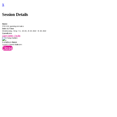
x
Session Details
Name
PRISM opening remarks
Date & Time
Wednesday, May 13, 2026, 8:30 AM - 8:40 AM
Speakers
Trang Dahlen, PacBio
Location Name
Level 3 Grand Ballroom
Close