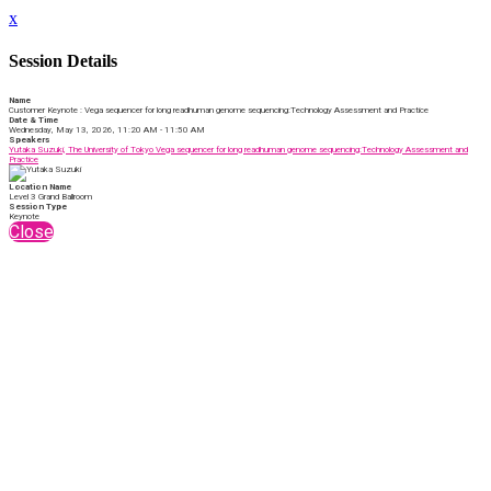
x
Session Details
Name
Customer Keynote : Vega sequencer for long readhuman genome sequencing:Technology Assessment and Practice
Date & Time
Wednesday, May 13, 2026, 11:20 AM - 11:50 AM
Speakers
Yutaka Suzuki, The University of Tokyo Vega sequencer for long readhuman genome sequencing:Technology Assessment and
Practice
Location Name
Level 3 Grand Ballroom
Session Type
Keynote
Close