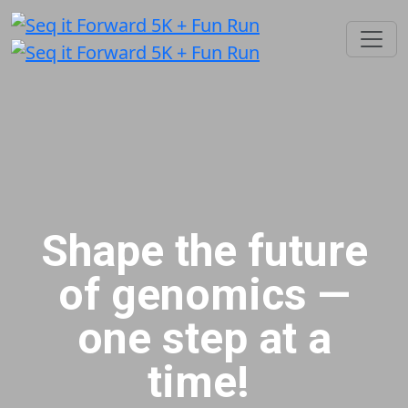
Shape the future
of genomics —
one step at a
time!