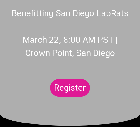
Benefitting San Diego LabRats
March 22, 8:00 AM PST |
Crown Point, San Diego
Register