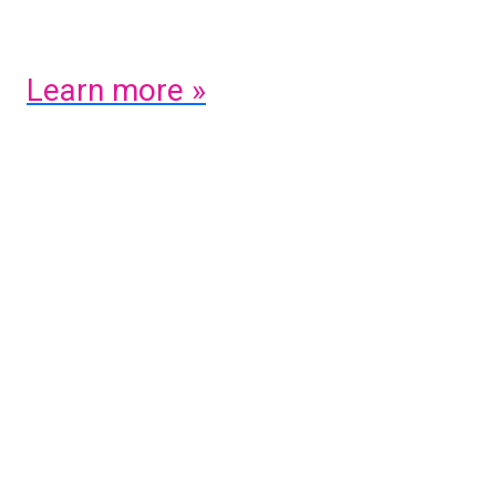
of tomorrow.
Learn more »
Previous
Next
Share on social: