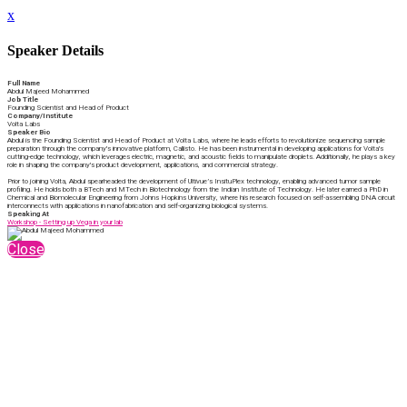
x
Speaker Details
Full Name
Abdul Majeed Mohammed
Job Title
Founding Scientist and Head of Product
Company/Institute
Volta Labs
Speaker Bio
Abdul is the Founding Scientist and Head of Product at Volta Labs, where he leads efforts to revolutionize sequencing sample
preparation through the company's innovative platform, Callisto. He has been instrumental in developing applications for Volta's
cutting-edge technology, which leverages electric, magnetic, and acoustic fields to manipulate droplets. Additionally, he plays a key
role in shaping the company's product development, applications, and commercial strategy.
Prior to joining Volta, Abdul spearheaded the development of Ultivue’s InsituPlex technology, enabling advanced tumor sample
profiling. He holds both a BTech and MTech in Biotechnology from the Indian Institute of Technology. He later earned a PhD in
Chemical and Biomolecular Engineering from Johns Hopkins University, where his research focused on self-assembling DNA circuit
interconnects with applications in nanofabrication and self-organizing biological systems.
Speaking At
Workshop - Setting up Vega in your lab
Close