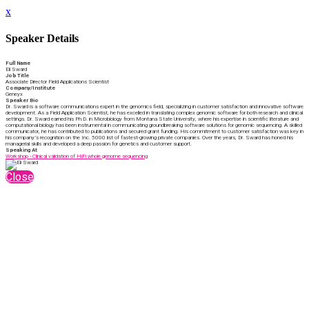
x
Speaker Details
Full Name
Eli Sward
Job Title
Associate Director Field Applications Scientist
Company/Institute
Geneyx
Speaker Bio
Dr. Sward is a software communications expert in the genomics field, specializing in customer satisfaction and innovative software
development. As a Field Application Scientist, he has excelled in translating complex genomic software for both research and clinical
settings. Dr. Sward earned his Ph.D. in Microbiology from Montana State University, where his expertise in scientific literature and
computational biology has been instrumental in communicating groundbreaking software solutions for genomic sequencing. A skilled
communicator, he has contributed to publications and secured grant funding. His commitment to customer satisfaction was key in
his company’s recognition on the Inc. 5000 list of fastest-growing private companies. Over the years, Dr. Sward has honed his
managerial skills and developed a deep passion for genetics and customer support.
Speaking At
Workshop - Clinical validation of HiFi whole genome sequencing
Close