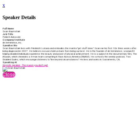
x
Speaker Details
Full Name
Sean Baumstark
Job Title
Patient Advocate
Company/Institute
de:terminence, inc.
Speaker Bio
Sean Baumstark lives with Friedreich’s ataxia and embodies the mantra "get stuff done." Sean ran his first 10k three weeks after
being diagnosed in 2007. He believes excuses hold us back from being our best. He is the founder of de:terminence, a nonprofit
helping disabled individuals experience the beauty and power of physical achievement. He is a subject in the documentary film, The
Ataxian, which chronicles a 4-man team competing in Race Across America (RAAM). He co-hosts the weekly podcast, Two
Disabled Dudes, which encourages listeners to "live beyond circumstances." He lives and works in Sacramento, CA.
Speaking At
Keynote speaker - The reason you don't quit
Close