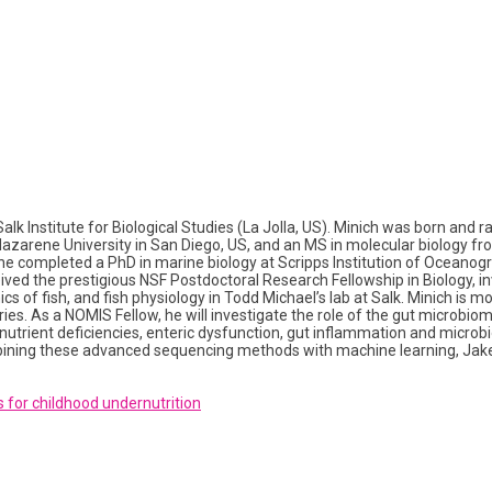
k Institute for Biological Studies (La Jolla, US). Minich was born and ra
zarene University in San Diego, US, and an MS in molecular biology from
, he completed a PhD in marine biology at Scripps Institution of Oceanogr
eived the prestigious NSF Postdoctoral Research Fellowship in Biology, 
 of fish, and fish physiology in Todd Michael’s lab at Salk. Minich is 
s. As a NOMIS Fellow, he will investigate the role of the gut microbiome
nutrient deficiencies, enteric dysfunction, gut inflammation and microb
ng these advanced sequencing methods with machine learning, Jake ai
 for childhood undernutrition