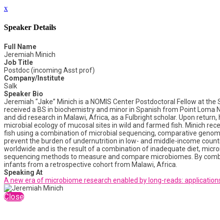
x
Speaker Details
Full Name
Jeremiah Minich
Job Title
Postdoc (incoming Asst prof)
Company/Institute
Salk
Speaker Bio
Jeremiah “Jake” Minich is a NOMIS Center Postdoctoral Fellow at the Sal
received a BS in biochemistry and minor in Spanish from Point Loma Na
and did research in Malawi, Africa, as a Fulbright scholar. Upon return
microbial ecology of mucosal sites in wild and farmed fish. Minich rec
fish using a combination of microbial sequencing, comparative genomics
prevent the burden of undernutrition in low- and middle-income countrie
worldwide and is the result of a combination of inadequate diet, micro
sequencing methods to measure and compare microbiomes. By combini
infants from a retrospective cohort from Malawi, Africa.
Speaking At
A new era of microbiome research enabled by long-reads: applications
Close