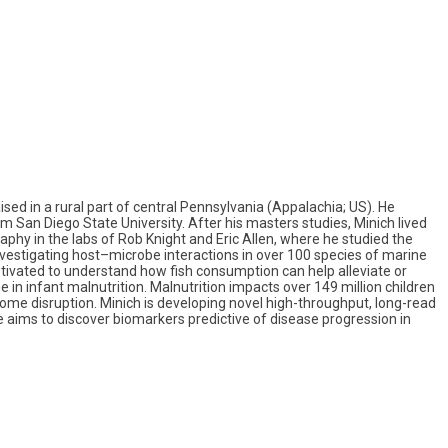
ised in a rural part of central Pennsylvania (Appalachia; US). He
 San Diego State University. After his masters studies, Minich lived
aphy in the labs of Rob Knight and Eric Allen, where he studied the
investigating host–microbe interactions in over 100 species of marine
motivated to understand how fish consumption can help alleviate or
 in infant malnutrition. Malnutrition impacts over 149 million children
iome disruption. Minich is developing novel high-throughput, long-read
ms to discover biomarkers predictive of disease progression in