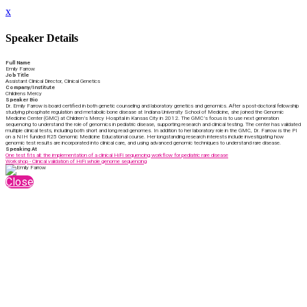
x
Speaker Details
Full Name
Emily Farrow
Job Title
Assistant Clinical Director, Clinical Genetics
Company/Institute
Childrens Mercy
Speaker Bio
Dr. Emily Farrow is board certified in both genetic counseling and laboratory genetics and genomics. After a post-doctoral fellowship
studying phosphate regulation and metabolic bone disease at Indiana University School of Medicine, she joined the Genomic
Medicine Center (GMC) at Children’s Mercy Hospital in Kansas City in 2012. The GMC’s focus is to use next generation
sequencing to understand the role of genomics in pediatric disease, supporting research and clinical testing. The center has validated
multiple clinical tests, including both short and long read genomes. In addition to her laboratory role in the GMC, Dr. Farrow is the PI
on a NIH funded R25 Genomic Medicine Educational course. Her longstanding research interests include investigating how
genomic test results are incorporated into clinical care, and using advanced genomic techniques to understand rare disease.
Speaking At
One test fits all: the implementation of a clinical HiFi sequencing workflow for pediatric rare disease
Workshop - Clinical validation of HiFi whole genome sequencing
Close