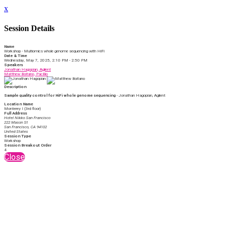
x
Session Details
Name
Workshop - Multiomics whole genome sequencing with HiFi
Date & Time
Wednesday, May 7, 2025, 2:10 PM - 2:50 PM
Speakers
Jonathan Hagopian, Agilent
Matthew Boitano, PacBio
Description
Sample quality control for HiFi whole genome sequencing
- Jonathan Hagopian, Agilent
Location Name
Monterey I (3rd floor)
Full Address
Hotel Nikko San Francisco
222 Mason St
San Francisco, CA 94102
United States
Session Type
Workshop
Session Breakout Order
4
Close