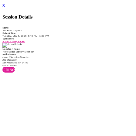
x
Session Details
Name
PacBio at 25 years
Date & Time
Tuesday, May 6, 2025, 6:10 PM - 6:30 PM
Speakers
Jonas Korlach, PacBio
Location Name
Nikko Grand Ballroom (3rd floor)
Full Address
Hotel Nikko San Francisco
222 Mason St
San Francisco, CA 94102
United States
Close