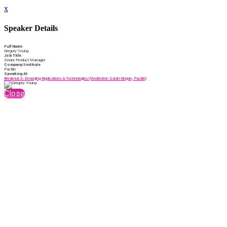
x
Speaker Details
Full Name
Gregory Young
Job Title
Senior Product Manager
Company/Institute
PacBio
Speaking At
Breakout 3: Emerging Applications & Technologies (Moderator: Sarah Kingan, PacBio)
Close