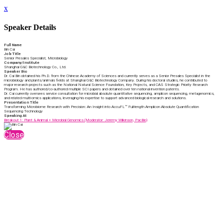
x
Speaker Details
Full Name
Bin Cai
Job Title
Senior Presales Specialist, Microbiology
Company/Institute
Shanghai G&C Biotechnology Co., Ltd.
Speaker Bio
Dr. Cai Bin obtained his Ph.D. from the Chinese Academy of Sciences and currently serves as a Senior Presales Specialist in the
microbiology and plants/animals fields at Shanghai G&C Biotechnology Company. During his doctoral studies, he contributed to
major research projects such as the National Natural Science Foundation, Key Projects, and CAS Strategic Priority Research
Program. He has authored/co-authored multiple SCI papers and obtained over ten national invention patents.
Dr. Cai currently oversees service consultation for microbial absolute quantitative sequencing, amplicon sequencing, metagenomics,
and related multi-omics applications, leveraging his expertise to support advanced biological research and solutions.
Presentation Title
Transforming Microbiome Research with Precision: An Insight into AccuFL™ Full-length Amplicon Absolute Quantification
Sequencing Technology
Speaking At
Breakout 1: Plant & Animal + Microbial Genomics (Moderator: Jeremy Wilkinson, PacBio)
Close