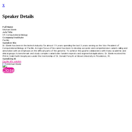
x
Speaker Details
Full Name
Michael Eberle
Job Title
VP, Computational Biology
Company/Institute
PacBio
Speaker Bio
Dr. Eberle has been in the biotech industry for almost 19 years spending the last 3 years serving as the Vice President of
Computational Biology at PacBio. A major focus of his career has been to develop accurate and comprehensive variant calling and
annotation with an emphasis on the difficult parts of the genome. To achieve this goal he collaborates with many academic and
clinical groups to benchmark and study complex variants like tandem repeats and segmental duplications. Dr. Eberle received his
PhD in Solid Earth Geophysics under the mentorship of Dr. Donald Forsyth at Brown University in Providence, RI.
Speaking At
PacBio Bfx solution
Close