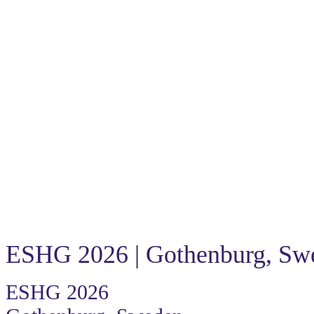
Because an answer changes everything
The Power of One
Because an answer changes everyth
ESHG 2026 | Gothenburg, Sw
ESHG 2026