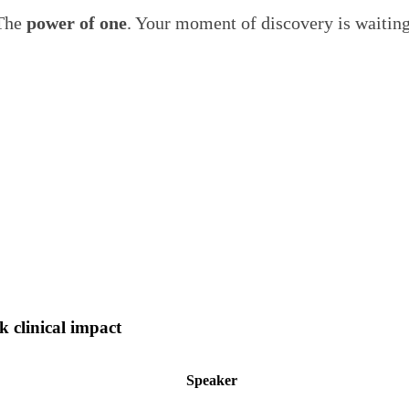
The
power of one
. Your moment of discovery is waitin
 clinical impact
Speaker