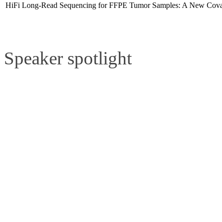
HiFi Long-Read Sequencing for FFPE Tumor Samples: A New Cov
Speaker spotlight