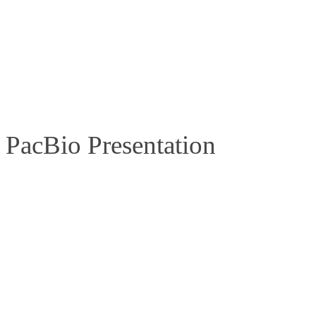
PacBio Presentation
Learn more from our bioinformatics experts!
Session number and title:
C15.1
– Resolution of the D4Z4 repeat re
Date:
Sunday, 14 June 2026