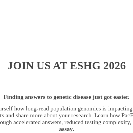
JOIN US AT ESHG 2026
Finding answers to genetic disease just got easier.
rself how long-read population genomics is impacting 
perts and share more about your research. Learn how Pac
rough accelerated answers, reduced testing complexity
assay
.