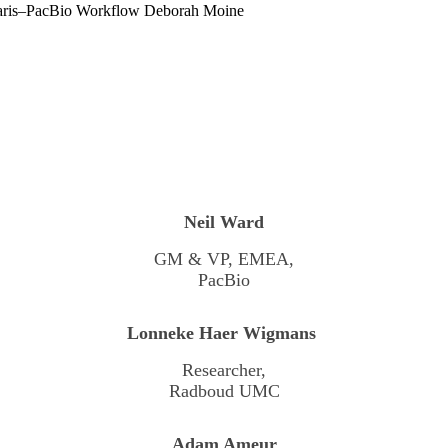
aris–PacBio Workflow
Deborah Moine
Neil Ward
GM & VP, EMEA,
PacBio
Lonneke Haer Wigmans
Researcher,
Radboud UMC
Adam Ameur