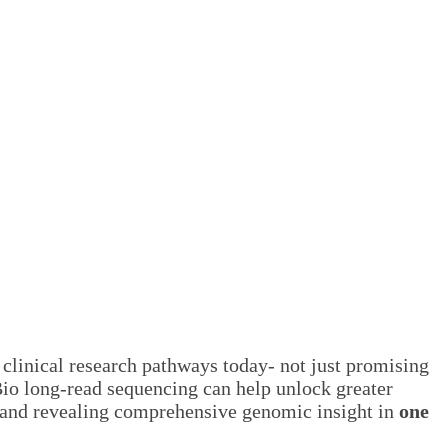
clinical research pathways today- not just promising
Bio long-read sequencing can help unlock greater
, and revealing comprehensive genomic insight in
one