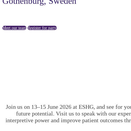
Gothenburg, Sweden
Meet our team
Register for party
Join us on 13–15 June 2026 at ESHG, and see for you
future potential. Visit us to speak with our ex
interpretive power and improve patient outcomes th