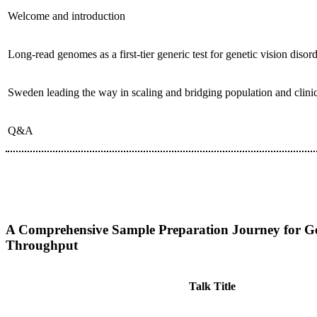
Welcome and introduction
Long-read genomes as a first-tier generic test for genetic vision disor
Sweden leading the way in scaling and bridging population and clin
Q&A
Date:
Sunday 14 June, 12.15-13.30
Room:
A-6
A Comprehensive Sample Preparation Journey for Gen
Throughput
Talk Title