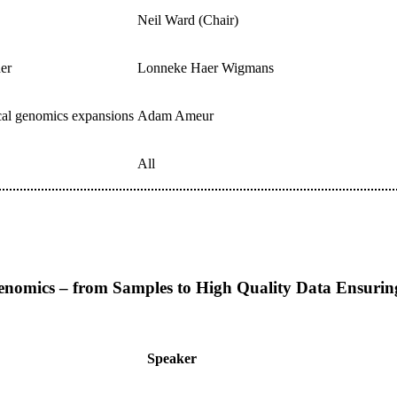
Neil Ward (Chair)
der
Lonneke Haer Wigmans
ical genomics expansions
Adam Ameur
All
omics – from Samples to High Quality Data Ensuring R
Speaker