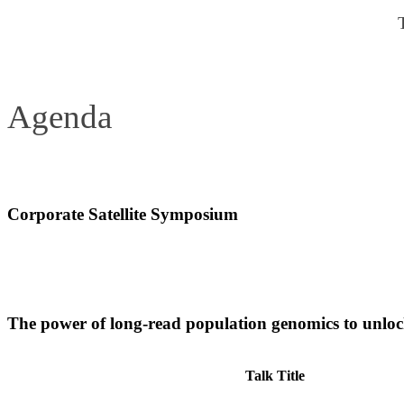
Agenda
Corporate Satellite Symposium
Date:
Sunday 14 June, 10.30-11.30
Room:
A-5
The power of long-read population genomics to unlock
Talk Title