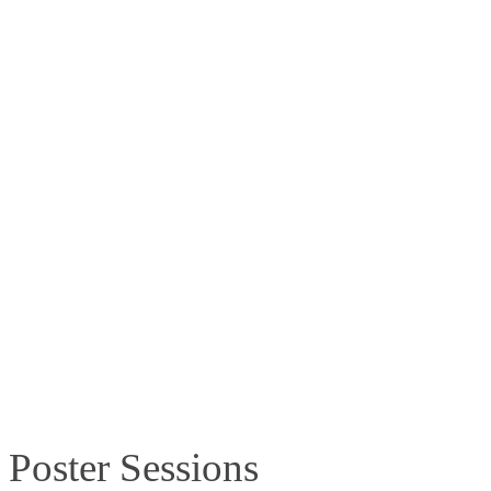
Time:
10.30–10.45am
Location
:
Hall C
Session number and title:
PL3.4
–
Population-scale Kinnex long-re
Date:
Saturday, 13 June 2026
Time:
17.35–18.00pm
Location
:
Hall C
Poster Sessions