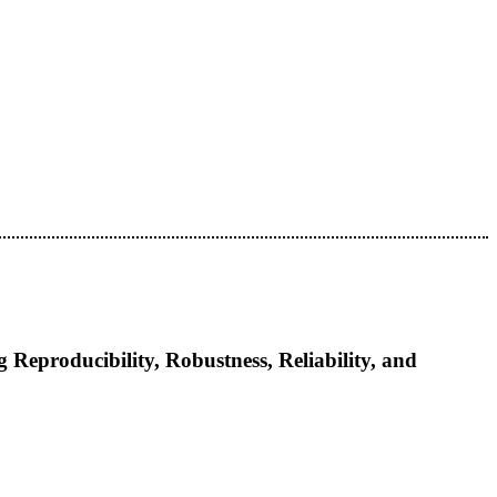
eproducibility, Robustness, Reliability, and