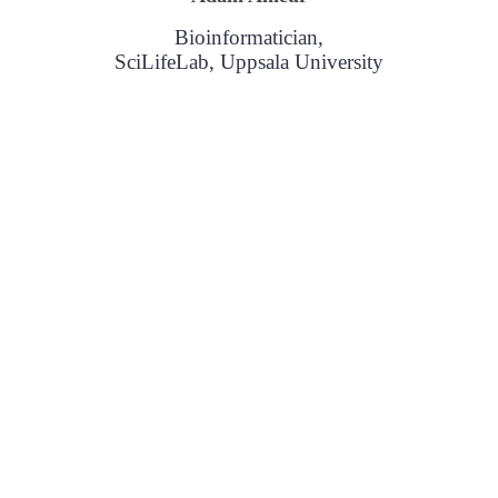
Bioinformatician,
SciLifeLab, Uppsala University
sponsible for facioscapulohumeral muscular dystrophy with PacBio Hi