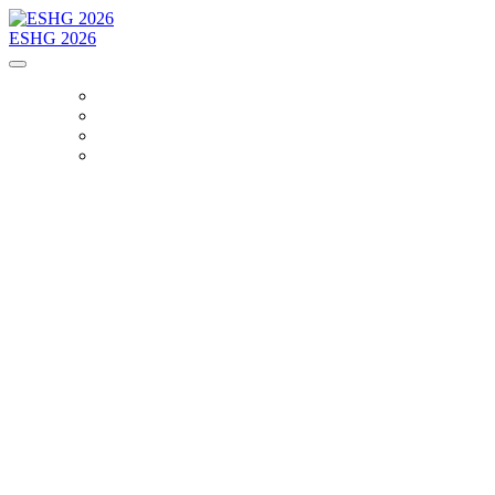
ESHG 2026
HOME
BOOTH
PACBIO PARTY
BOOK A MEETING
The Power of One